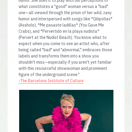
humor. She uses it to play with our perceptions of 
what constitutes a "good" woman versus a "bad" 
one—all viewed through the prism of her wild, zany 
humor and interspersed with songs like *Gilipollas* 
(Asshole), *Me pasaste ladillas* (You Gave Me 
Crabs), and *Pervertido en la playa nudista* 
(Pervert at the Nudist Beach). You know what to 
expect when you come to see an artist who, after 
being called "bad" and "abnormal," embraces those 
labels and transforms them into a show you 
shouldn't miss—especially if you aren't yet familiar 
with this resourceful showwoman and prominent 
figure of the underground scene." 
-
The Barcelona Institute of Culture