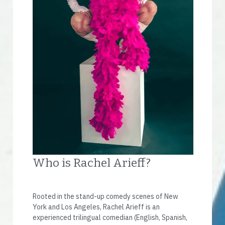
Who is Rachel Arieff?
Rooted in the stand-up comedy scenes of New 
York and Los Angeles, Rachel Arieff is an 
experienced trilingual comedian (English, Spanish, 