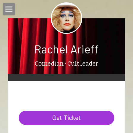
Home
Bio
Rachel Arieff
Shows
Rachel in Catalan
Comedian
 · Cult leader
Press
Contact
Blog
Get Ticket
Calendar
Search