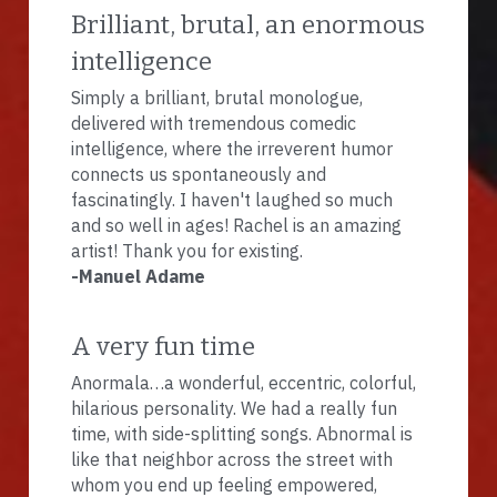
Brilliant, brutal, an enormous 
intelligence
Simply a brilliant, brutal monologue, 
delivered with tremendous comedic 
intelligence, where the irreverent humor 
connects us spontaneously and 
fascinatingly. I haven't laughed so much 
and so well in ages! Rachel is an amazing 
artist! Thank you for existing.
-Manuel Adame
A very fun time
Anormala…a wonderful, eccentric, colorful, 
hilarious personality. We had a really fun 
time, with side-splitting songs. Abnormal is 
like that neighbor across the street with 
whom you end up feeling empowered, 