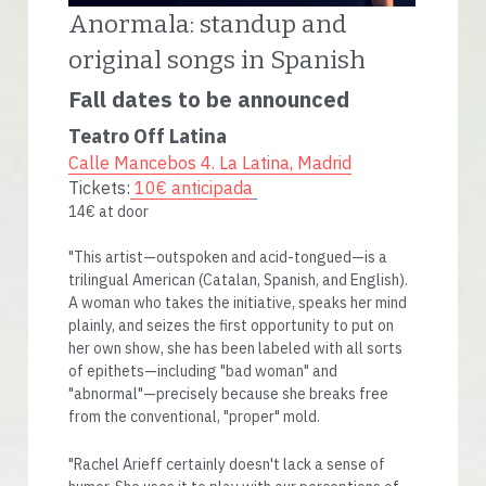
Anormala: standup and 
original songs in Spanish
Fall dates to be announced
Teatro Off Latina
Calle Mancebos 4. La Latina, Madrid
Tickets:
10€ anticipada
14€ at door 
"This artist—outspoken and acid-tongued—is a 
trilingual American (Catalan, Spanish, and English). 
A woman who takes the initiative, speaks her mind 
plainly, and seizes the first opportunity to put on 
her own show, she has been labeled with all sorts 
of epithets—including "bad woman" and 
"abnormal"—precisely because she breaks free 
from the conventional, "proper" mold.
"Rachel Arieff certainly doesn't lack a sense of 