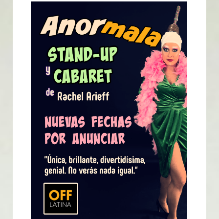
English
English
Español