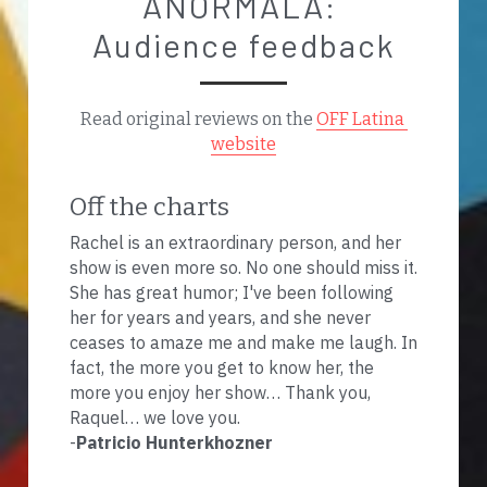
ANORMALA: 
Audience feedback
Read original reviews on the 
OFF Latina 
website
Off the charts
Rachel is an extraordinary person, and her 
show is even more so. No one should miss it. 
She has great humor; I've been following 
her for years and years, and she never 
ceases to amaze me and make me laugh. In 
fact, the more you get to know her, the 
more you enjoy her show… Thank you, 
Raquel… we love you.
-
Patricio Hunterkhozner