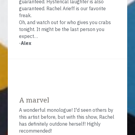
guaranteed. Hysterical laughter is also 
guaranteed. Rachel Arieff is our favorite 
freak.
Oh, and watch out for who gives you crabs 
tonight. It might be the last person you 
expect…
-
Alex
A marvel
A wonderful monologue! I'd seen others by 
this artist before, but with this show, Rachel 
has definitely outdone herself! Highly 
recommended!