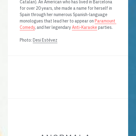
Catalan). An American who has lived in Barcelona 
for over 20 years, she made a name for herself in 
Spain through her numerous Spanish-language 
monologues that lead her to appear on 
Paramount 
Comedy
, and her legendary 
Anti-Karaoke
 parties. 
Photo: 
Desi Estévez