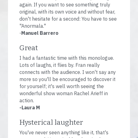
again. If you want to see something truly 
original, with its own voice and without fear, 
don't hesitate for a second: You have to see 
"Anormala."
-
Manuel Barrero
Great
I had a fantastic time with this monologue. 
Lots of laughs, it flies by. Fran really 
connects with the audience. I won't say any 
more so you'll be encouraged to discover it 
for yourself; it's well worth seeing the 
wonderful show woman Rachel Arieff in 
action.
-Laura M
Hysterical laughter
You've never seen anything like it, that's 