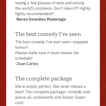
having a few glasses of wine and solving 
the world's problems. Don't miss it!!!! Highly, 
highly recommended!!!
-
Nerea González Madariaga
The best comedy I've seen
The best comedy I've ever seen—exquisite 
humor!!
Please make sure it never leaves the 
schedule!!
-
Juan Carlos
The complete package
She is simply perfect. She never misses a 
beat! The complete package—comedic and, 
above all, consistently anti-Zionist. Super 
cool!