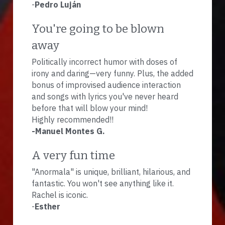
-
Pedro Luján
You're going to be blown 
away
Politically incorrect humor with doses of 
irony and daring—very funny. Plus, the added 
bonus of improvised audience interaction 
and songs with lyrics you've never heard 
before that will blow your mind!
Highly recommended!!
-Manuel Montes G.
A very fun time
"Anormala" is unique, brilliant, hilarious, and 
fantastic. You won't see anything like it. 
Rachel is iconic.
-
Esther