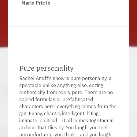
-
Mario Prieto
Pure personality
Rachel Arieff's show is pure personality, a 
spectacle unlike anything else, oozing 
authenticity from every pore. There are no 
copied formulas or prefabricated 
characters here: everything comes from the 
gut. Funny, chaotic, intelligent, biting, 
intimate, political… it all comes together in 
an hour that flies by. You laugh, you feel 
uncomfortable, you think… and you laugh 