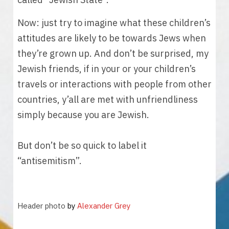
Now: just try to imagine what these children’s 
attitudes are likely to be towards Jews when 
they’re grown up. And don’t be surprised, my 
Jewish friends, if in your or your children’s 
travels or interactions with people from other 
countries, y’all are met with unfriendliness 
simply because you are Jewish. 
But don’t be so quick to label it 
“antisemitism”. 
Header photo 
by 
Alexander Grey