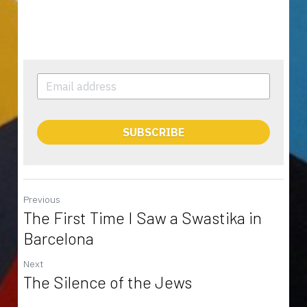
SUBSCRIBE
Previous
The First Time I Saw a Swastika in
Barcelona
Next
The Silence of the Jews