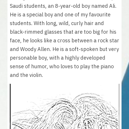
Saudi students, an 8-year-old boy named Ali. 
He is a special boy and one of my favourite 
students. With long, wild, curly hair and 
black-rimmed glasses that are too big for his 
face, he looks like a cross between a rock star 
and Woody Allen. He is a soft-spoken but very 
personable boy, with a highly developed 
sense of humor, who loves to play the piano 
and the violin.  