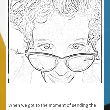
When we got to the moment of sending the 