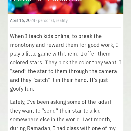
English
April 16, 2024
·
personal,
reality
English
When I teach kids online, to break the 
Español
monotony and reward them for good work, I 
play a little game with them:  I offer them 
colored stars. They pick the color they want, I 
“send” the star to them through the camera 
and they “catch” it in their hand. It's just 
goofy fun.
Lately, I’ve been asking some of the kids if 
they want to “send” their star to a kid 
somewhere else in the world. Last month, 
during Ramadan, I had class with one of my 