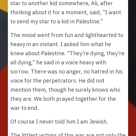
star to another kid somewhere, Ali, after 
thinking about it for a moment, said, “I want 
to send my star to a kid in Palestine.” 
The mood went from fun and lighthearted to 
heavy in an instant. I asked him what he 
knew about Palestine. “They’re dying, they’re 
all dying,” he said in a voice heavy with 
sorrow. There was no anger, no hatred in his 
voice for the perpetrators. He did not 
mention them, though he surely knows who 
they are. We both prayed together for the 
war to end. 
Of course I never told him I am Jewish.
The littlest victims of this war are not only the 