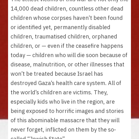
14,000 dead children, countless other dead 
children whose corpses haven’t been found 
or identified yet, permanently disabled 
children, traumatised children, orphaned 
children, or — even if the ceasefire happens 
today — children who will die soon because of 
disease, malnutrition, or other illnesses that 
won’t be treated because Israel has 
destroyed Gaza’s health care system. All of 
the world’s children are victims. They, 
especially kids who live in the region, are 
being exposed to horrific images and stories 
of this abominable massacre that they will 
never forget, inflicted on them by the so-
called “Jewish State”. 