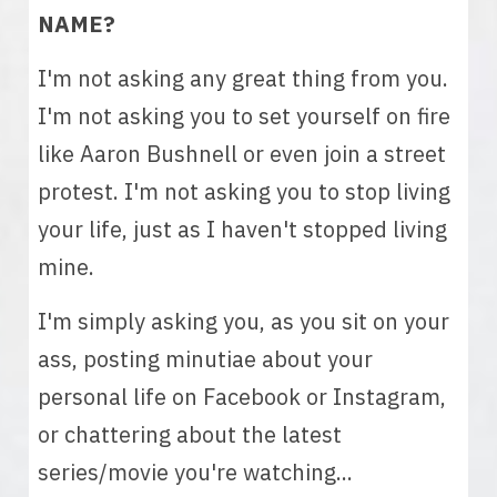
NAME? 
I'm not asking any great thing from you. 
I'm not asking you to set yourself on fire 
like Aaron Bushnell or even join a street 
protest. I'm not asking you to stop living 
your life, just as I haven't stopped living 
mine. 
I'm simply asking you, as you sit on your 
ass, posting minutiae about your 
personal life on Facebook or Instagram, 
or chattering about the latest 
series/movie you're watching... 