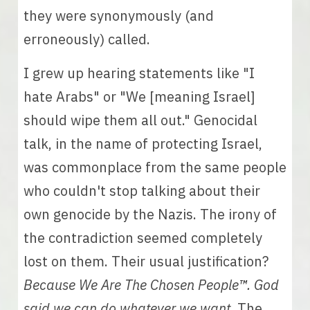
they were synonymously (and 
erroneously) called. 
I grew up hearing statements like "I 
hate Arabs" or "We [meaning Israel] 
should wipe them all out." Genocidal 
talk, in the name of protecting Israel, 
was commonplace from the same people 
who couldn't stop talking about their 
own genocide by the Nazis. The irony of 
the contradiction seemed completely 
lost on them. Their usual justification? 
Because We Are The Chosen People
™
. God 
said we can do whatever we want.
 The 