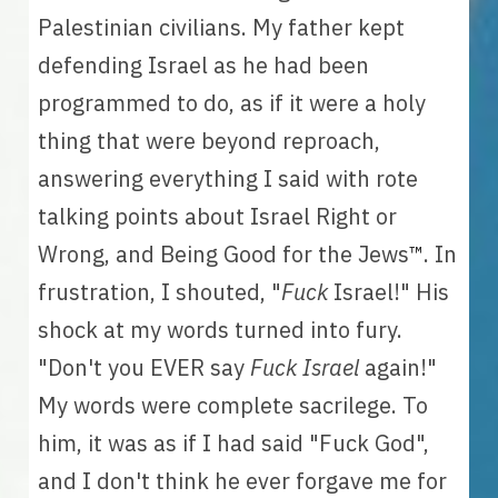
Palestinian civilians. My father kept 
defending Israel as he had been 
programmed to do, as if it were a holy 
thing that were beyond reproach, 
answering everything I said with rote 
talking points about Israel Right or 
Wrong, and Being Good for the Jews
™
. In 
frustration, I shouted, "
Fuck 
Israel!" His 
shock at my words turned into fury. 
"Don't you EVER say 
Fuck Israel
 again!" 
My words were complete sacrilege. To 
him, it was as if I had said "Fuck God", 
and I don't think he ever forgave me for 