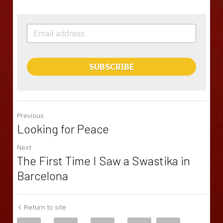
SUBSCRIBE
Previous
Looking for Peace
Next
The First Time I Saw a Swastika in
Barcelona
Return to site