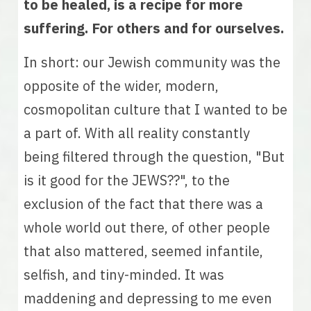
to be healed, is a recipe for more 
suffering. For others and for ourselves.
In short: our Jewish community was the 
opposite of the wider, modern, 
cosmopolitan culture that I wanted to be 
a part of. With all reality constantly 
being filtered through the question, "But 
is it good for the JEWS??", to the 
exclusion of the fact that there was a 
whole world out there, of other people 
that also mattered, seemed infantile, 
selfish, and tiny-minded. It was 
maddening and depressing to me even 