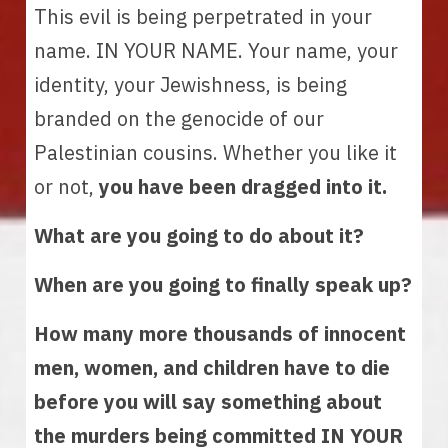
This evil is being perpetrated in your 
name. IN YOUR NAME. Your name, your 
identity, your Jewishness, is being 
branded on the genocide of our 
Palestinian cousins. Whether you like it 
or not, 
you have been dragged into it.
What are you going to do about it? 
When are you going to finally speak up?
How many more thousands of innocent 
men, women, and children have to die 
before you will say something about 
the murders being committed IN YOUR 