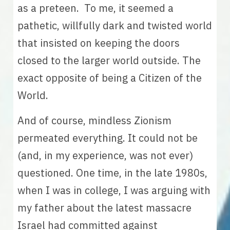
as a preteen.  To me, it seemed a 
pathetic, willfully dark and twisted world 
that insisted on keeping the doors 
closed to the larger world outside. The 
exact opposite of being a Citizen of the 
World. 
And of course, mindless Zionism 
permeated everything. It could not be 
(and, in my experience, was not ever) 
questioned. One time, in the late 1980s, 
when I was in college, I was arguing with 
my father about the latest massacre 
Israel had committed against 