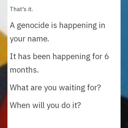
That's it.  
A genocide is happening in 
your name. 
It has been happening for 6 
months.
What are you waiting for? 
When will you do it? 