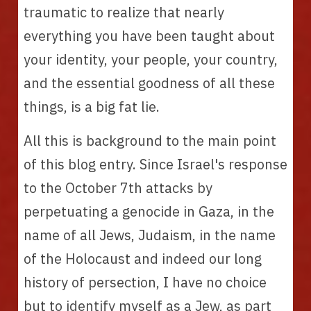
traumatic to realize that nearly 
everything you have been taught about 
your identity, your people, your country, 
and the essential goodness of all these 
things, is a big fat lie.
All this is background to the main point 
of this blog entry. Since Israel's response 
to the October 7th attacks by 
perpetuating a genocide in Gaza, in the 
name of all Jews, Judaism, in the name 
of the Holocaust and indeed our long 
history of persection, I have no choice 
but to identify myself as a Jew, as part 