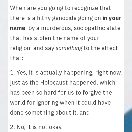
When are you going to recognize that 
there is a filthy genocide going on 
in your 
name
, by a murderous, sociopathic state 
that has stolen the name of your 
religion, and say 
something
 to the effect 
that:
1. Yes, it is actually happening, right now, 
just as the Holocaust happened, which 
has been so hard for us to forgive the 
world for ignoring when it could have 
done something about it, and 
2. No, it is not okay.