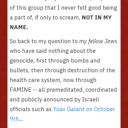
of this group that I never felt good being 
a part of, if only to scream, 
NOT IN MY 
NAME. 
So back to my question to 
my fellow Jews 
who have said nothing about the 
genocide, first through bombs and 
bullets, then through destruction of the 
health care system, now through 
FAMINE -- all premeditated, coordinated 
and publicly announced by Israeli 
officials such as 
Yoav Galant on October 
9th
... 