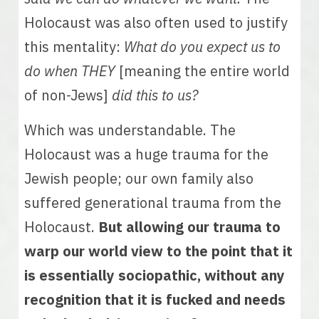
Holocaust was also often used to justify 
this mentality: 
What do you expect us to 
do when THEY 
[meaning the entire world 
of non-Jews]
 did this to us? 
Which was understandable. The 
Holocaust was a huge trauma for the 
Jewish people; our own family also 
suffered generational trauma from the 
Holocaust. 
But allowing our trauma to 
warp our world view to the point that it 
is essentially sociopathic, without any 
recognition that it is fucked and needs 