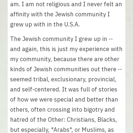
am. I am not religious and I never felt an 
affinity with the Jewish community I 
grew up with in the U.S.A. 
The Jewish community 
I grew up in 
-- 
and again, this is just my experience with 
my community, because there are other 
kinds of Jewish communities out there -- 
seemed tribal, exclusionary, provincial, 
and self-centered. 
It was full of stories 
of how we were special and better than 
others, often crossing into bigotry and 
hatred of the Other: Christians, Blacks, 
but especially, "Arabs", or Muslims, as 