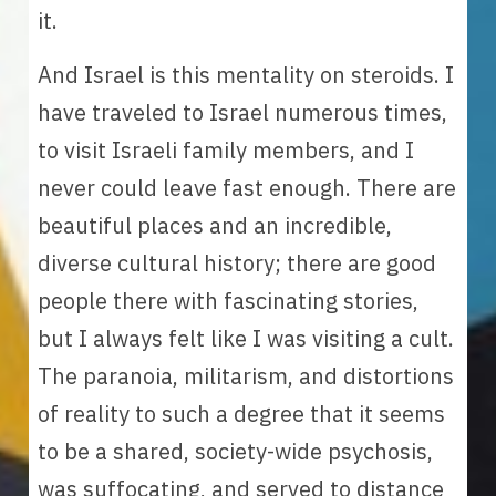
it.
And Israel is this mentality on steroids. I 
have traveled to Israel numerous times, 
to visit Israeli family members, and I 
never could leave fast enough. There are 
beautiful places and an incredible, 
diverse cultural history; there are good 
people there with fascinating stories, 
but I always felt like I was visiting a cult. 
The paranoia, militarism, and distortions 
of reality to such a degree that it seems 
to be a shared, society-wide psychosis, 
was suffocating, and served to distance 