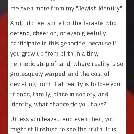
me even more from my "Jewish identity". 
And I do feel sorry for the Israelis who 
defend, cheer on, or even gleefully 
participate in this genocide, because if 
you grow up from birth in a tiny, 
hermetic strip of land, where reality is so 
grotesquely warped, and the cost of 
deviating from that reality is to lose your 
friends, family, place in society, and 
identity, what chance do you have? 
Unless you leave... and even then, you 
might still refuse to see the truth. It is 