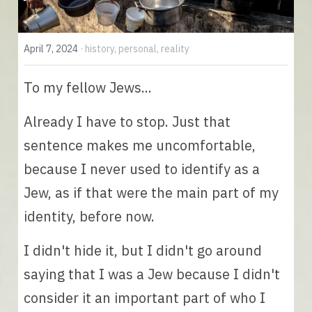
English
April 7, 2024
·
history,
personal,
reality
English
To my fellow Jews... 
Español
Already I have to stop. Just that 
sentence makes me uncomfortable, 
because I never used to identify as a 
Jew, as if that were the main part of my 
identity, before now. 
I didn't hide it, but I didn't go around 
saying that I was a Jew because I didn't 
consider it an important part of who I 